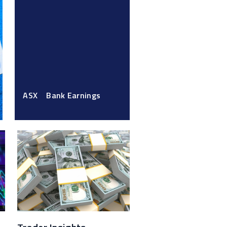
ASX
Bank Earnings