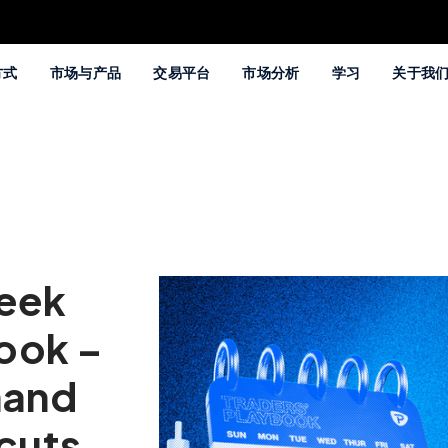
方式
市场与产品
交易平台
市场分析
学习
关于我
Week
ook –
mand
 cuts