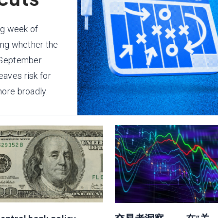
ng week of
ing whether the
e September
aves risk for
ore broadly.