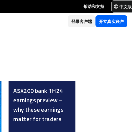
中文版
帮助和支持
们
登录客户端
开立真实账户
ASX200 bank 1H24
earnings preview –
why these earnings
matter for traders