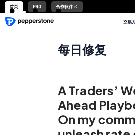
首页
PRO
合作伙伴
交易
每日修复
A Traders’ 
Ahead Playb
On my com
unleash rate