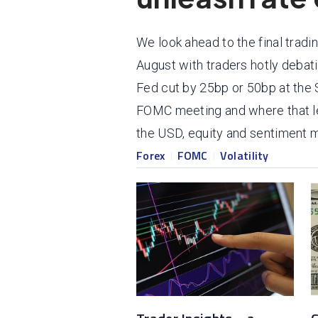
We look ahead to the final tradi
August with traders hotly debat
Fed cut by 25bp or 50bp at th
FOMC meeting and where that le
the USD, equity and sentiment m
Forex
FOMC
Volatility