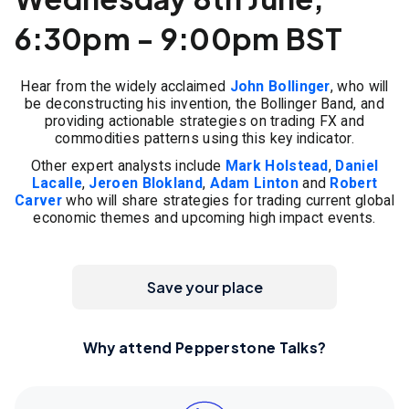
6:30pm - 9:00pm BST
Hear from the widely acclaimed
John Bollinger
, who will
be deconstructing his invention, the Bollinger Band, and
providing actionable strategies on trading FX and
commodities patterns using this key indicator.
Other expert analysts include
Mark Holstead
,
Daniel
Lacalle
,
Jeroen Blokland
,
Adam Linton
and
Robert
Carver
who will share strategies for trading current global
economic themes and upcoming high impact events.
Save your place
Why attend Pepperstone Talks?