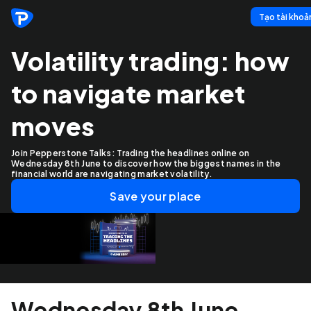
Tạo tài khoả
Volatility trading: how
to navigate market
moves
Join Pepperstone Talks: Trading the headlines online on
Wednesday 8th June to discover how the biggest names in the
financial world are navigating market volatility.
Save your place
Wednesday 8th June,