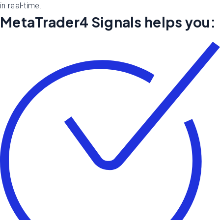
in real-time.
MetaTrader4 Signals helps you: