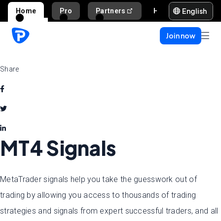
English
Home
Pro
Partners
Help and support
Join now
Share
MT4 Signals
MetaTrader signals help you take the guesswork out of
trading by allowing you access to thousands of trading
strategies and signals from expert successful traders, and all