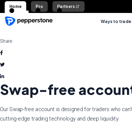
Home
Pro
Partners
Ways to trade
Share
Swap-free accoun
Our Swap-free account is designed for traders who can’t
cutting-edge trading technology and deep liquidity.