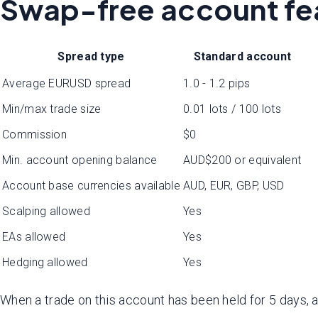
Swap-free account fe
Spread type
Standard account
Average EURUSD spread
1.0 - 1.2 pips
Min/max trade size
0.01 lots / 100 lots
Commission
$0
Min. account opening balance
AUD$200 or equivalent
Account base currencies available
AUD, EUR, GBP, USD
Scalping allowed
Yes
EAs allowed
Yes
Hedging allowed
Yes
When a trade on this account has been held for 5 days, 