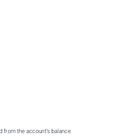
ed from the account's balance.