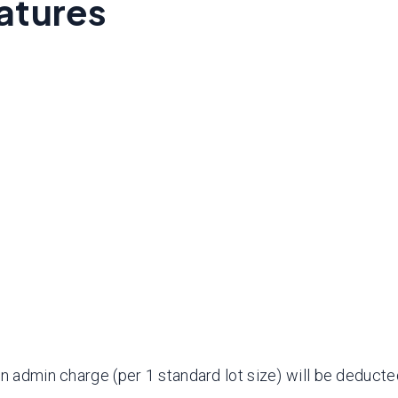
atures
an admin charge (per 1 standard lot size) will be deduct