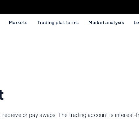
Markets
Trading platforms
Market analysis
Le
t
 receive or pay swaps. The trading account is interest-f