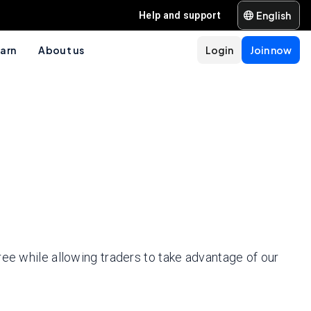
English
Help and support
arn
About us
Login
Join now
ree while allowing traders to take advantage of our