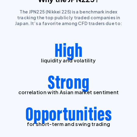
The JPN225 (Nikkei 225) is a benchmark index
tracking the top publicly traded companies in
Japan. It’s a favorite among CFD traders due to:
High
liquidity and volatility
Strong
correlation with Asian market sentiment
Opportunities
for short-term and swing trading