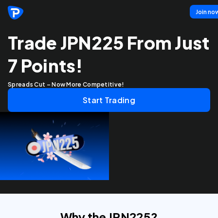
Join no
Trade JPN225 From Just
7 Points!
Spreads Cut – Now More Competitive!
Start Trading
Why the JPN225?