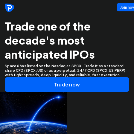
Join no
Trade one of the
decade's most
anticipated IPOs
SpaceX has listed on the Nasdaq as SPCX. Trade it as a standard
share CFD (SPCX.US) or as a perpetual, 24/7 CFD (SPCX.US PERP)
with tight spreads, deep liquidity, and reliable, fast execution.
Trade now