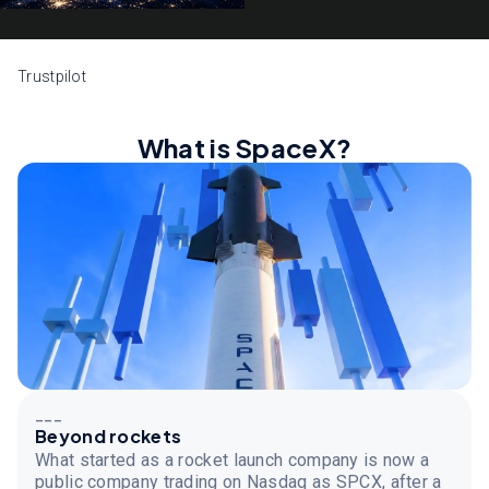
Trustpilot
What is SpaceX?
___
Beyond rockets
What started as a rocket launch company is now a
public company trading on Nasdaq as SPCX, after a