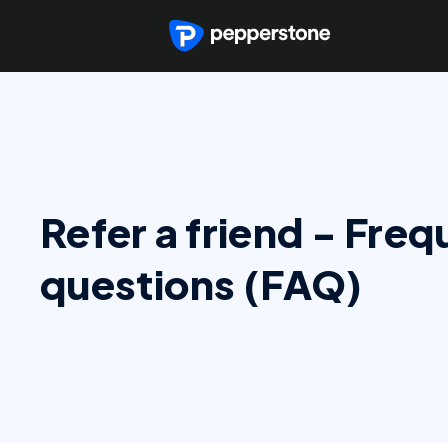
Refer a friend - Fre
questions (FAQ)