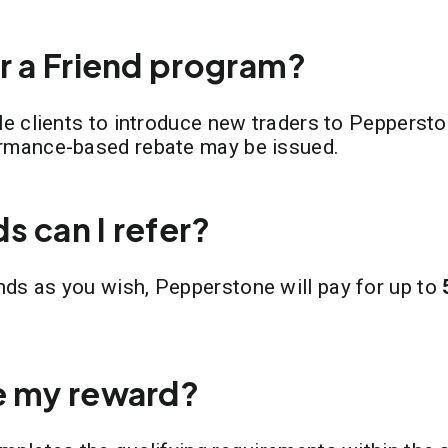
er a Friend program?
ble clients to introduce new traders to Pepperst
ormance-based rebate may be issued.
s can I refer?
nds as you wish, Pepperstone will pay for up to
e my reward?