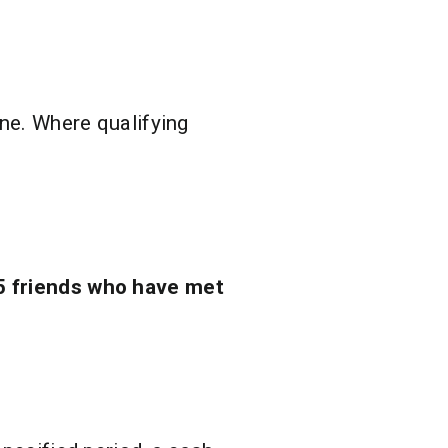
one. Where qualifying
5 friends who have met