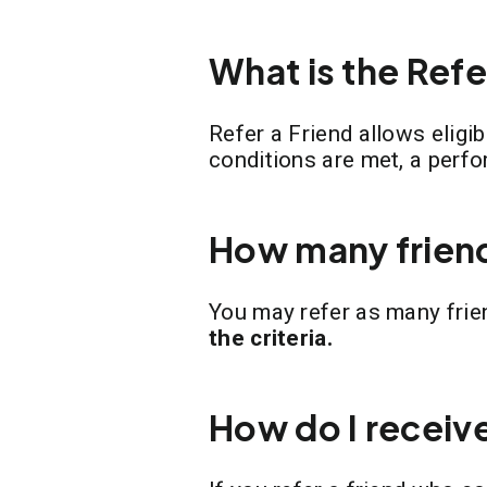
What is the Ref
Refer a Friend allows eligi
conditions are met, a perf
How many friend
You may refer as many frie
the criteria.
How do I receiv