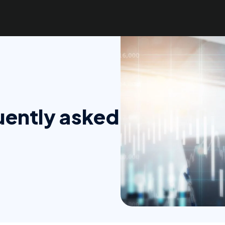
quently asked