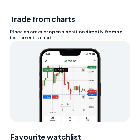
Trade from charts
Place an order or open a position directly from an
instrument’s chart.
Favourite watchlist