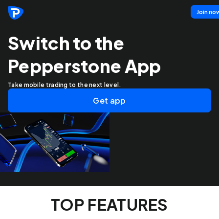
Join no
Switch to the
Pepperstone App
Take mobile trading to the next level.
Get app
TOP FEATURES