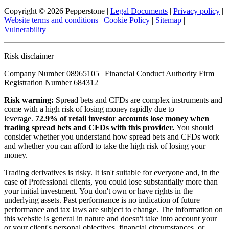
Copyright © 2026 Pepperstone
|
Legal Documents
|
Privacy policy
|
Website terms and conditions
|
Cookie Policy
|
Sitemap
|
Vulnerability
Risk disclaimer
Company Number 08965105 | Financial Conduct Authority Firm
Registration Number 684312
Risk warning:
Spread bets and CFDs are complex instruments and
come with a high risk of losing money rapidly due to
leverage.
72.9% of retail investor accounts lose money when
trading spread bets and CFDs with this provider.
You should
consider whether you understand how spread bets and CFDs work
and whether you can afford to take the high risk of losing your
money.
Trading derivatives is risky. It isn't suitable for everyone and, in the
case of Professional clients, you could lose substantially more than
your initial investment. You don't own or have rights in the
underlying assets. Past performance is no indication of future
performance and tax laws are subject to change. The information on
this website is general in nature and doesn't take into account your
or your client's personal objectives, financial circumstances, or