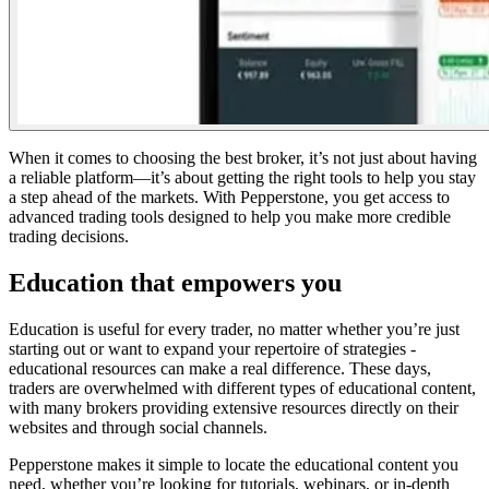
When it comes to choosing the best broker, it’s not just about having
a reliable platform—it’s about getting the right tools to help you stay
a step ahead of the markets. With Pepperstone, you
get access to
advanced trading tools designed to help you
make more credible
trading decisions.
Education that empowers you
Education is useful for every trader, no matter whether you’re just
starting out or want to expand your repertoire of strategies -
educational resources can make a real difference. These days,
traders are overwhelmed with different types of educational content,
with many brokers providing extensive resources directly on their
websites and through social channels.
Pepperstone makes it simple to locate the educational content you
need, whether you’re looking for tutorials, webinars, or in-depth