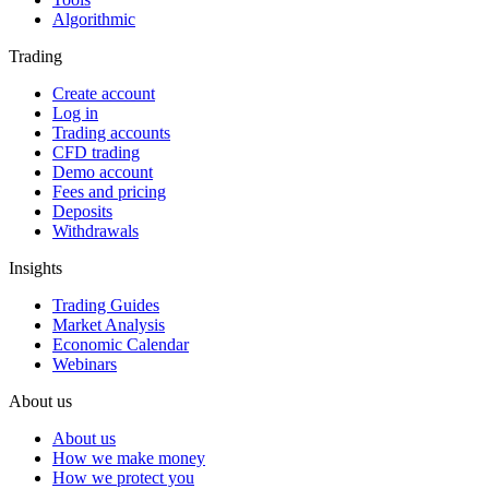
Algorithmic
Trading
Create account
Log in
Trading accounts
CFD trading
Demo account
Fees and pricing
Deposits
Withdrawals
Insights
Trading Guides
Market Analysis
Economic Calendar
Webinars
About us
About us
How we make money
How we protect you