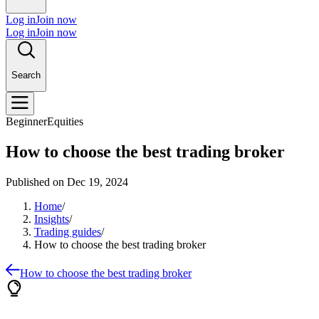
Log in
Join now
Log in
Join now
Search
Beginner
Equities
How to choose the best trading broker
Published on
Dec 19, 2024
Home
/
Insights
/
Trading guides
/
How to choose the best trading broker
How to choose the best trading broker