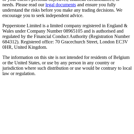
needs. Please read our
legal documents
and ensure you fully
understand the risks before you make any trading decisions. We
encourage you to seek independent advice.
Pepperstone Limited is a limited company registered in England &
Wales under Company Number 08965105 and is authorised and
regulated by the Financial Conduct Authority (Registration Number
684312). Registered office: 70 Gracechurch Street, London EC3V
0HR, United Kingdom.
The information on this site is not intended for residents of Belgium
or the United States, or use by any person in any country or
jurisdiction where such distribution or use would be contrary to local
law or regulation.