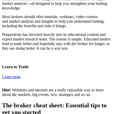
market analysis—all designed to help you strengthen your trading
knowledge
Most brokers should offer tutorials, webinars, video courses
and
market analysis and insights
to help you understand trading,
including the benefits and risks it brings.
Pepperstone has invested heavily into its educational content
and
expert market research team. The reason is simple. Educated traders
tend to trade better and hopefully stay with the broker for longer, as
they are doing better. It can be a win win.
Learn to Trade
Learn more
Hint:
Webinars and tutorials are a really enjoyable way to learn
about the markets, big events, new strategies and so on.
The broker cheat sheet: Essential tips to
get you started