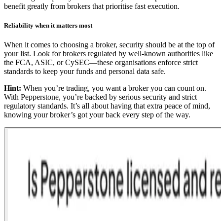
benefit greatly from brokers that prioritise fast execution.
Reliability when it matters most
When it comes to choosing a broker, security should be at the top of
your list. Look for brokers regulated by well-known authorities like
the FCA, ASIC, or CySEC—these organisations enforce strict
standards to keep your funds and personal data safe.
Hint:
When you’re trading, you want a broker you can count on.
With Pepperstone, you’re backed by serious security and strict
regulatory standards. It’s all about having that extra peace of mind,
knowing your broker’s got your back every step of the way.