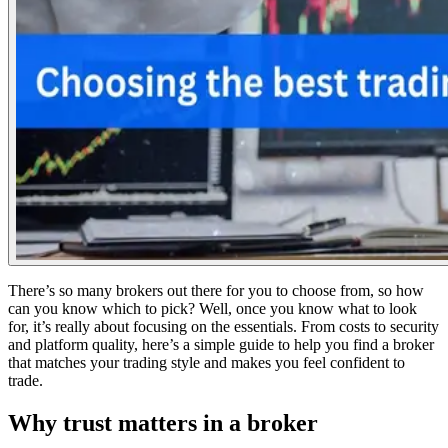
There’s so many brokers out there for you to choose from, so how
can you know which to pick? Well, once you know what to look
for, it’s really about focusing on the essentials. From costs to security
and platform quality, here’s a simple guide to help you find a broker
that matches your trading style and makes you feel confident to
trade.
Why trust matters in a broker