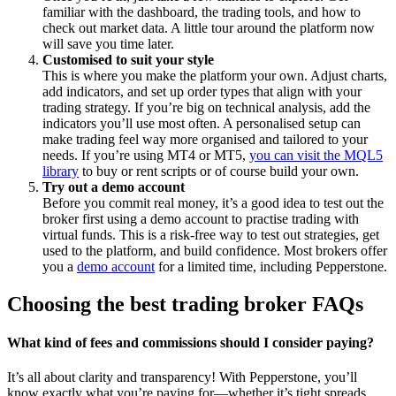
familiar with the dashboard, the trading tools, and how to
check out market data. A little tour around the platform now
will save you time later.
Customised to suit your style
This is where you make the platform your own. Adjust charts,
add indicators, and set up order types that align with your
trading strategy. If you’re big on technical analysis, add the
indicators you’ll use most often. A personalised setup can
make trading feel way more organised and tailored to your
needs. If you’re using MT4 or MT5,
you can visit the MQL5
library
to buy or rent scripts or of course build your own.
Try out a demo account
Before you commit real money, it’s a good idea to test out the
broker first using a demo account to practise trading with
virtual funds. This is a risk-free way to test out strategies, get
used to the platform, and build confidence. Most brokers offer
you a
demo account
for a limited time, including Pepperstone.
Choosing the best trading broker FAQs
What kind of fees and commissions should I consider paying?
It’s all about clarity and transparency! With Pepperstone, you’ll
know exactly what you’re paying for—whether it’s tight spreads,