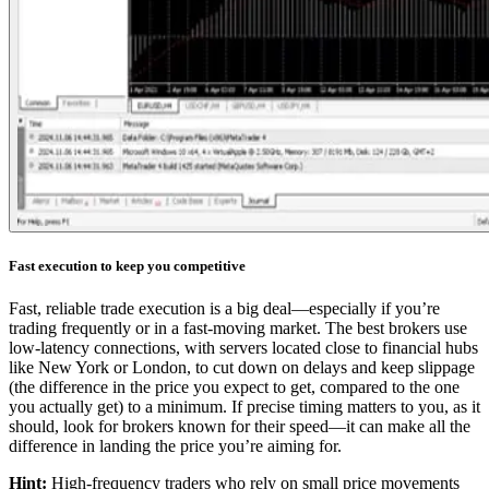
Fast execution to keep you competitive
Fast, reliable trade execution is a big deal—especially if you’re
trading frequently or in a fast-moving market. The best brokers use
low-latency connections, with servers located close to financial hubs
like New York or London, to cut down on delays and keep slippage
(the difference in the price you expect to get, compared to the one
you actually get) to a minimum. If precise timing matters to you, as it
should, look for brokers known for their speed—it can make all the
difference in landing the price you’re aiming for.
Hint:
High-frequency traders who rely on small price movements