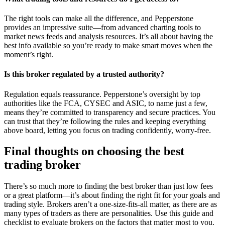
The right tools can make all the difference, and Pepperstone
provides an impressive suite—from advanced charting tools to
market news feeds and analysis resources. It’s all about having the
best info available so you’re ready to make smart moves when the
moment’s right.
Is this broker regulated by a trusted authority?
Regulation equals reassurance. Pepperstone’s oversight by top
authorities like the FCA, CYSEC and ASIC, to name just a few,
means they’re committed to transparency and secure practices. You
can trust that they’re following the rules and keeping everything
above board, letting you focus on trading confidently, worry-free.
Final thoughts on choosing the best
trading broker
There’s so much more to finding the best broker than just low fees
or a great platform—it’s about finding the right fit for your goals and
trading style. Brokers aren’t a one-size-fits-all matter, as there are as
many types of traders as there are personalities. Use this guide and
checklist to evaluate brokers on the factors that matter most to you.