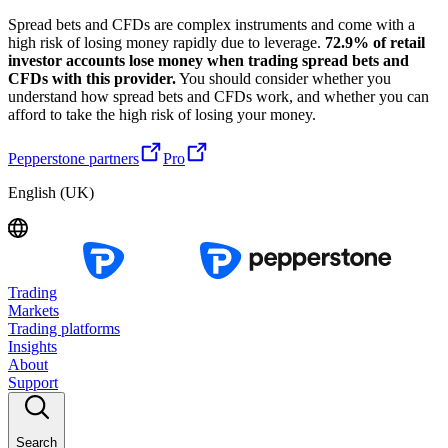
Spread bets and CFDs are complex instruments and come with a
high risk of losing money rapidly due to leverage.
72.9% of retail
investor accounts lose money when trading spread bets and
CFDs with this provider.
You should consider whether you
understand how spread bets and CFDs work, and whether you can
afford to take the high risk of losing your money.
Pepperstone partners
Pro
English (UK)
Trading
Markets
Trading platforms
Insights
About
Support
Search