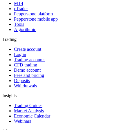
MT4
cTrader
Pepperstone platform
Pepperstone mobile app
Tools
Algorithmic
Trading
Create account
Log in
Trading accounts
CFD trading
Demo account
Fees and pricing
Deposits
Withdrawals
Insights
Trading Guides
Market Analysis
Economic Calendar
Webinars