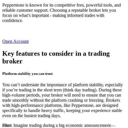
Pepperstone is known for its competitive fees, powerful tools, and
reliable customer support. Choosing a reputable broker lets you
focus on what’s important - making informed trades with
confidence.
Open Account
Key features to consider in a trading
broker
Platform stability you can trust
You can’t understate the importance of platform stability, especially
if you’re trading in the short term (think day trading). During these
high-volume periods, your broker will need to ensure that you can
trade smoothly without the platform crashing or freezing. Brokers
with high-performance platforms, like Pepperstone, are designed
specifically to handle heavy traffic, keeping your experience stable
even on the busiest trading days.
Hint:
Imagine trading during a big economic announcement—