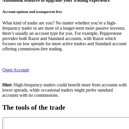
Additional features to upgrade your trading experience
Account options and transparent fees
What kind of trader are you? No matter whether you’re a high-
frequency trader or are more of a longer-term more passive investor,
there’s usually an account type for you. For example, Pepperstone
provides both
Razor and Standard accounts
, with Razor which
focuses on low spreads for more active traders and Standard account
offering commission-free trading.
Open Account
Hint:
High-frequency traders could benefit more from accounts with
lower spreads, while occasional traders might prefer standard
accounts with no commissions.
The tools of the trade