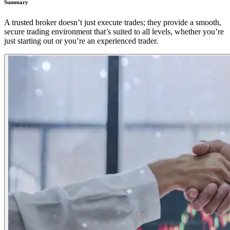
Summary
A trusted broker doesn’t just execute trades; they provide a smooth,
secure trading environment that’s suited to all levels, whether you’re
just starting out or you’re an experienced trader.