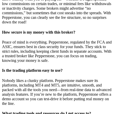
low commissions on certain trades, or minimal fees like withdrawals
or inactivity charges. Some brokers might advertise “no
commissions,” but sometimes that cost sneaks into the spreads. With
Pepperstone, you can clearly see the fee structure, so no surprises
down the road!
How secure is my money with this broker?
Peace of mind is everything. Pepperstone, regulated by the FCA and
ASIC, ensures best in class security for your funds. They stick to
strict rules, including keeping client funds in separate accounts. With
a trusted broker like Pepperstone, you can focus on trading,
knowing your money is safe.
Is the trading platform easy to use?
Nobody likes a clunky platform. Pepperstone makes sure its
platforms, including MT4 and MT5, are intuitive, smooth, and
packed with all the tools you need—from real-time data to advanced
analysis features. If you’re new to the platform, Pepperstone offers a
demo account so you can test-drive it before putting real money on
the line.
What trading tools and resources do I get access to?