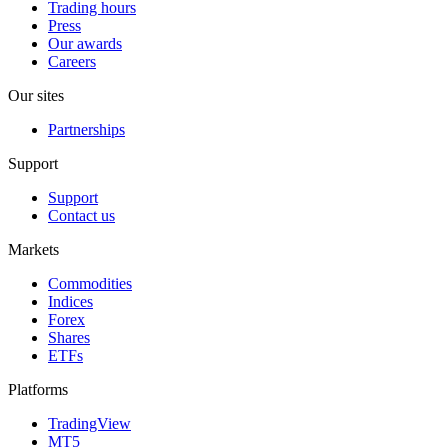
Trading hours
Press
Our awards
Careers
Our sites
Partnerships
Support
Support
Contact us
Markets
Commodities
Indices
Forex
Shares
ETFs
Platforms
TradingView
MT5