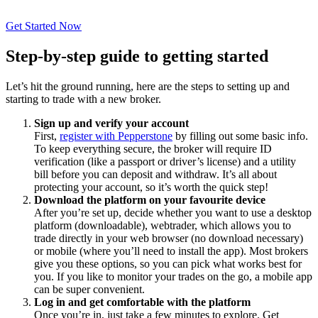
Get Started Now
Step-by-step guide to getting started
Let’s hit the ground running, here are the steps to setting up and
starting to trade with a new broker.
Sign up and verify your account
First,
register with Pepperstone
by filling out some basic info.
To keep everything secure, the broker will require ID
verification (like a passport or driver’s license) and a utility
bill before you can deposit and withdraw. It’s all about
protecting your account, so it’s worth the quick step!
Download the platform on your favourite device
After you’re set up, decide whether you want to use a desktop
platform (downloadable), webtrader, which allows you to
trade directly in your web browser (no download necessary)
or mobile (where you’ll need to install the app). Most brokers
give you these options, so
you can pick what works best for
you
. If you like to monitor your trades on the go, a mobile app
can be super convenient.
Log in and get comfortable with the platform
Once you’re in, just take a few minutes to explore. Get