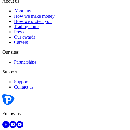
About us
About us
How we make money
How we protect you
Trading hours
Press
Our awards
Careers
Our sites
Partnerships
Support
Support
Contact us
Follow us