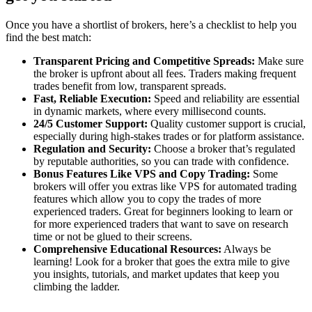
Once you have a shortlist of brokers, here’s a checklist to help you
find the best match:
Transparent Pricing and Competitive Spreads:
Make sure
the broker is upfront about all fees. Traders making frequent
trades benefit from low, transparent spreads.
Fast, Reliable Execution:
Speed and reliability are essential
in dynamic markets, where every millisecond counts.
24/5 Customer Support:
Quality customer support is crucial,
especially during high-stakes trades or for platform assistance.
Regulation and Security:
Choose a broker that’s regulated
by reputable authorities, so you can trade with confidence.
Bonus Features Like VPS and Copy Trading:
Some
brokers will offer you extras like VPS for automated trading
features which allow you to copy the trades of more
experienced traders. Great for beginners looking to learn or
for more experienced traders that want to save on research
time or not be glued to their screens.
Comprehensive Educational Resources:
Always be
learning! Look for a broker that goes the extra mile to give
you insights, tutorials, and market updates that keep you
climbing the ladder.