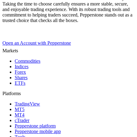
Taking the time to choose carefully ensures a more stable, secure,
and enjoyable trading experience. With its robust trading tools and
commitment to helping traders succeed, Pepperstone stands out as a
trusted choice that checks all the boxes.
Open an Account with Pepperstone
Markets
Commodities
Indices
Forex
Shares
ETFs
Platforms
TradingView
MT5
MT4
cTrader
Pepperstone platform
Pepperstone mobile app
Tools