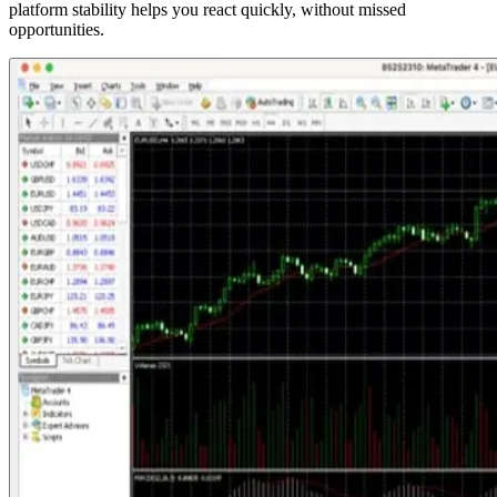
platform stability helps you react quickly, without missed
opportunities.