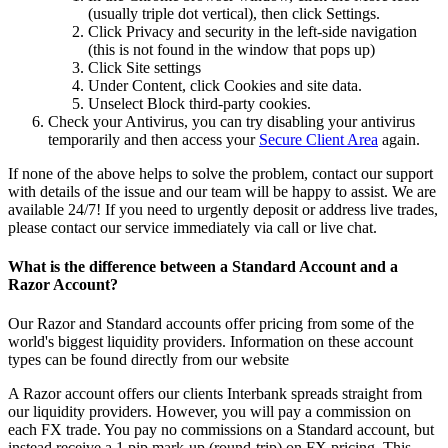
(usually triple dot vertical), then click Settings.
Click Privacy and security in the left-side navigation
(this is not found in the window that pops up)
Click Site settings
Under Content, click Cookies and site data.
Unselect Block third-party cookies.
Check your Antivirus, you can try disabling your antivirus
temporarily and then access your
Secure Client Area
again.
If none of the above helps to solve the problem, contact our support
with details of the issue and our team will be happy to assist. We are
available 24/7! If you need to urgently deposit or address live trades,
please contact our service immediately via call or live chat.
What is the difference between a Standard Account and a
Razor Account?
Our Razor and Standard accounts offer pricing from some of the
world's biggest liquidity providers. Information on these account
types can be found directly from
our website
A Razor account offers our clients Interbank spreads straight from
our liquidity providers. However, you will pay a commission on
each FX trade. You pay no commissions on a Standard account, but
instead receive a 1 pip mark-up (round-trip) on FX pricing. This