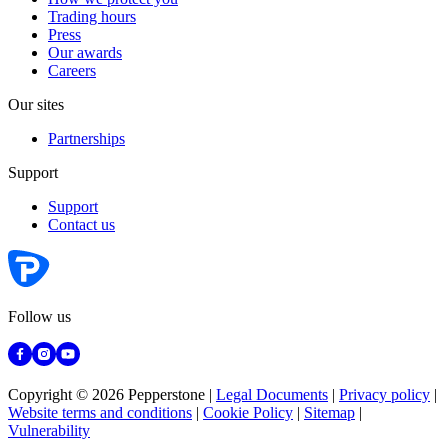
Trading hours
Press
Our awards
Careers
Our sites
Partnerships
Support
Support
Contact us
Follow us
Copyright © 2026 Pepperstone
|
Legal Documents
|
Privacy policy
|
Website terms and conditions
|
Cookie Policy
|
Sitemap
|
Vulnerability