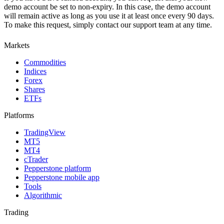
demo account be set to non-expiry. In this case, the demo account
will remain active as long as you use it at least once every 90 days.
To make this request, simply contact our support team at any time.
Markets
Commodities
Indices
Forex
Shares
ETFs
Platforms
TradingView
MT5
MT4
cTrader
Pepperstone platform
Pepperstone mobile app
Tools
Algorithmic
Trading