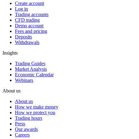
Create account
Log in
Trading accounts
CFD trading
Demo account
Fees and pricing
Deposits
Withdrawals
Insights
Trading Guides
Market Analysis
Economic Calendar
Webinars
About us
About us
How we make money
How we protect you
Trading hours
Press
Our awards
Careers