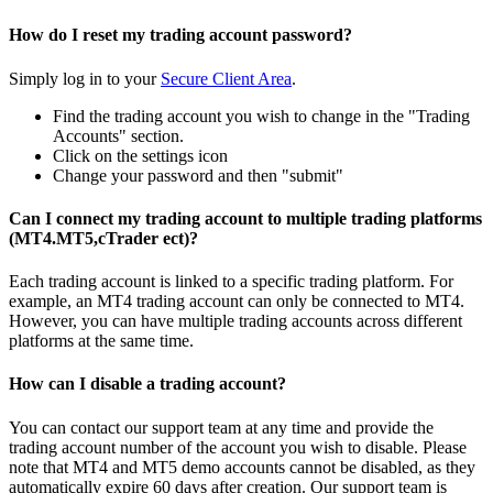
How do I reset my trading account password?
Simply log in to your
Secure Client Area
.
Find the trading account you wish to change in the "Trading
Accounts" section.
Click on the settings icon
Change your password and then "submit"
Can I connect my trading account to multiple trading platforms
(MT4.MT5,cTrader ect)?
Each trading account is linked to a specific trading platform. For
example, an MT4 trading account can only be connected to MT4.
However, you can have multiple trading accounts across different
platforms at the same time.
How can I disable a trading account?
You can contact our support team at any time and provide the
trading account number of the account you wish to disable. Please
note that MT4 and MT5 demo accounts cannot be disabled, as they
automatically expire 60 days after creation. Our support team is