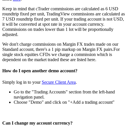
Keep in mind that cTrader commissions are calculated as 6 USD
roundtrip fixed per unit, TradingView commissions are calculated as
7 USD roundtrip fixed per unit. If your trading account is not USD,
it will be converted at spot rate in your account currency.
Commissions on trades lower than 1 lot will be proportionally
adjusted.
We don't charge commissions on Margin FX trades made on our
Standard account, there's a 1 pip markup on Margin FX pairs.For
single stock equities CFDs we charge a commission which is
dependent on the market traded these are listed
here
.
How do I open another demo account?
Simply log in to your
Secure Client Area
.
Go to the "Trading Accounts" section from the left-hand
navigation panel.
Choose "Demo" and click on "+Add a trading account"
Can I change my account currency?