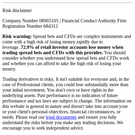
Risk disclaimer
Company Number 08965105 | Financial Conduct Authority Firm
Registration Number 684312
Risk warning:
Spread bets and CFDs are complex instruments and
come with a high risk of losing money rapidly due to
leverage.
72.9% of retail investor accounts lose money when
trading spread bets and CFDs with this provider.
You should
consider whether you understand how spread bets and CFDs work
and whether you can afford to take the high risk of losing your
money.
Trading derivatives is risky. It isn't suitable for everyone and, in the
case of Professional clients, you could lose substantially more than
your initial investment. You don't own or have rights in the
underlying assets. Past performance is no indication of future
performance and tax laws are subject to change. The information on
this website is general in nature and doesn't take into account your
or your client's personal objectives, financial circumstances, or
needs. Please read our
legal documents
and ensure you fully
understand the risks before you make any trading decisions. We
encourage you to seek independent advice.