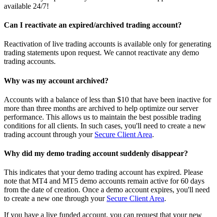
available 24/7!
Can I reactivate an expired/archived trading account?
Reactivation of live trading accounts is available only for generating
trading statements upon request. We cannot reactivate any demo
trading accounts.
Why was my account archived?
Accounts with a balance of less than $10 that have been inactive for
more than three months are archived to help optimize our server
performance. This allows us to maintain the best possible trading
conditions for all clients. In such cases, you'll need to create a new
trading account through your
Secure Client Area
.
Why did my demo trading account suddenly disappear?
This indicates that your demo trading account has expired. Please
note that MT4 and MT5 demo accounts remain active for 60 days
from the date of creation. Once a demo account expires, you'll need
to create a new one through your
Secure Client Area
.
If you have a live funded account, you can request that your new