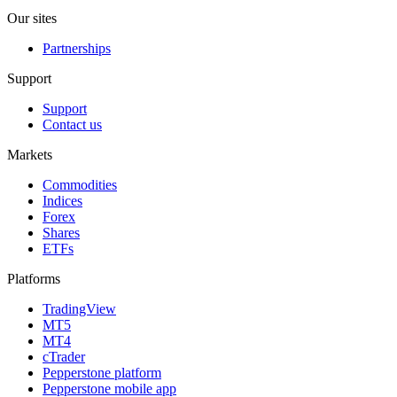
Our sites
Partnerships
Support
Support
Contact us
Markets
Commodities
Indices
Forex
Shares
ETFs
Platforms
TradingView
MT5
MT4
cTrader
Pepperstone platform
Pepperstone mobile app