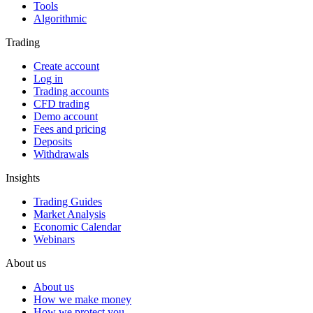
Tools
Algorithmic
Trading
Create account
Log in
Trading accounts
CFD trading
Demo account
Fees and pricing
Deposits
Withdrawals
Insights
Trading Guides
Market Analysis
Economic Calendar
Webinars
About us
About us
How we make money
How we protect you