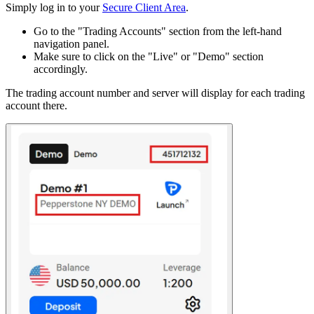
Simply log in to your
Secure Client Area
.
Go to the "Trading Accounts" section from the left-hand
navigation panel.
Make sure to click on the "Live" or "Demo" section
accordingly.
The trading account number and server will display for each trading
account there.