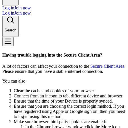
Log in
Join now
Log in
Join now
Search
Having trouble logging into the Secure Client Area?
A lot of factors can affect your connection to the
Secure Client Area
.
Please ensure that you have a stable internet connection.
You can also:
Clear the cache and cookies of your browser
Connect from an incognito tab, different device and browser
Ensure that the time of your Device is properly synced.
Ensure that you are choosing the correct login method. If you
have registered using Apple or Google sign on, then you need
to log in using this method.
Make sure browser third-party cookies are enabled:
In the Chrome browser window, click the More icon