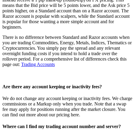
means that the Bid price will be 5 points lower, and the Ask price 5
points higher, on a Standard account than on a Razor account. The
Razor account is popular with scalpers, while the Standard account
is popular for those wanting a more simple account and for
beginners.
There is no difference between Standard and Razor accounts when
you are trading Commodities, Energy, Metals, Indices, Thematics or
Cryptocurrencies. You simply pay the spread and any relevant
overnight funding costs if you intend to hold a trade over the
rollover period. For a comprehensive list of differences check this
page out:
Trading Accounts
Are there any account keeping or inactivity fees?
We do not change any account keeping or inactivity fees. We charge
commissions or a Markup only when you trade. Note that a swap
fee may apply for positions running after the market closure. You
can find out more about our pricing
here
.
Where can I find my trading account number and server?