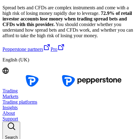
Spread bets and CFDs are complex instruments and come with a
high risk of losing money rapidly due to leverage.
72.9% of retail
investor accounts lose money when trading spread bets and
CFDs with this provider.
You should consider whether you
understand how spread bets and CFDs work, and whether you can
afford to take the high risk of losing your money.
Pepperstone partners
Pro
English (UK)
Trading
Markets
Trading platforms
Insights
About
Support
Search