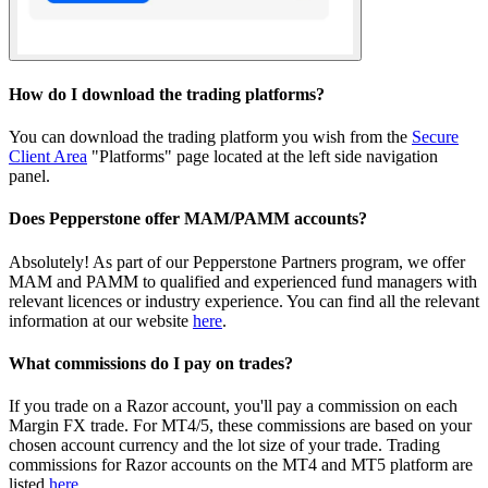
How do I download the trading platforms?
You can download the trading platform you wish from the
Secure
Client Area
"Platforms" page located at the left side navigation
panel.
Does Pepperstone offer MAM/PAMM accounts?
Absolutely! As part of our Pepperstone Partners program, we offer
MAM and PAMM to qualified and experienced fund managers with
relevant licences or industry experience. You can find all the relevant
information at our website
here
.
What commissions do I pay on trades?
If you trade on a Razor account, you'll pay a commission on each
Margin FX trade. For MT4/5, these commissions are based on your
chosen account currency and the lot size of your trade. Trading
commissions for Razor accounts on the MT4 and MT5 platform are
listed
here
.