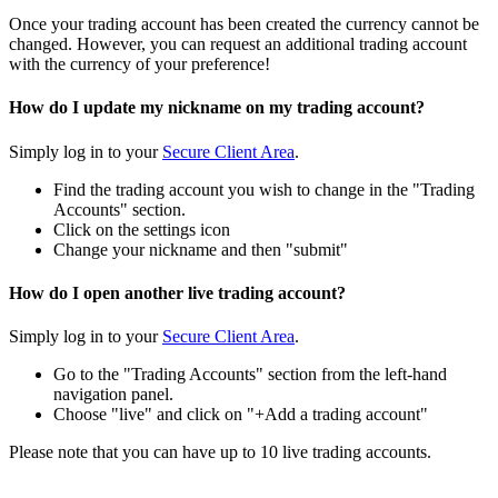
Once your trading account has been created the currency cannot be
changed. However, you can request an additional trading account
with the currency of your preference!
How do I update my nickname on my trading account?
Simply log in to your
Secure Client Area
.
Find the trading account you wish to change in the "Trading
Accounts" section.
Click on the settings icon
Change your nickname and then "submit"
How do I open another live trading account?
Simply log in to your
Secure Client Area
.
Go to the "Trading Accounts" section from the left-hand
navigation panel.
Choose "live" and click on "+Add a trading account"
Please note that you can have up to 10 live trading accounts.