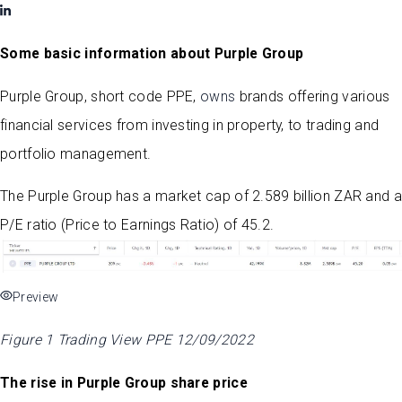
Some basic information about Purple Group
Purple Group, short code PPE,
owns
brands offering various
financial services from investing in property, to trading and
portfolio management.
The Purple Group has a market cap of 2.589 billion ZAR and a
P/E ratio (Price to Earnings Ratio) of 45.2.
Preview
Figure 1 Trading View PPE 12/09/2022
The rise in Purple Group share price