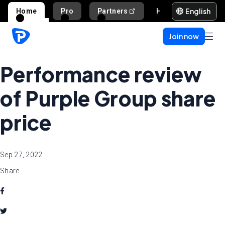
English
Home
Pro
Partners
Help and support
Join now
Performance review
of Purple Group share
price
Sep 27, 2022
Share