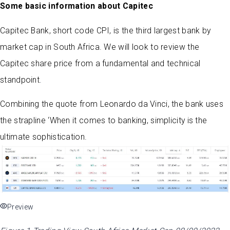
Some basic information about Capitec
Capitec Bank, short code CPI, is the third largest bank by
market cap in South Africa. We will look to review the
Capitec share price from a fundamental and technical
standpoint
.
Combining the quote from Leonardo da Vinci, the bank uses
the strapline ‘When it comes to banking, simplicity is the
ultimate sophistication.
Preview