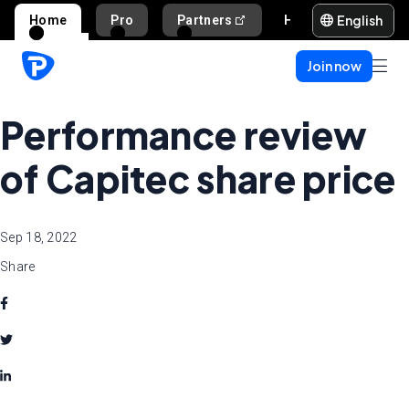
English
Home
Pro
Partners
Help and support
Join now
Performance review
of Capitec share price
Sep 18, 2022
Share