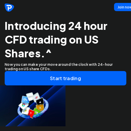
Join no
Introducing 24 hour
CFD trading on US
Shares.^
Now you can make your move around the clock with 24-hour
trading on US share CFDs.
Start trading