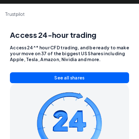
Trustpilot
Access 24-hour trading
Access 24^* hour CFD trading, and be ready to make
your move on 37 of the biggest US Shares including
Apple, Tesla, Amazon, Nividia and more.
See all shares