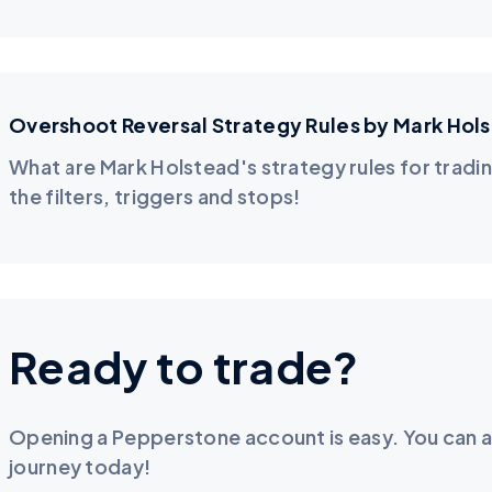
Overshoot Reversal Strategy Rules by Mark Hol
What are Mark Holstead's strategy rules for tradin
the filters, triggers and stops!
Ready to trade?
Opening a Pepperstone account is easy. You can a
journey today!