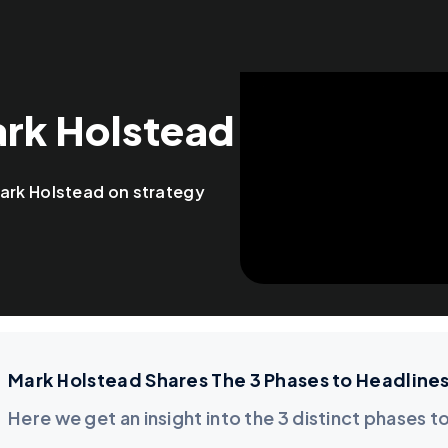
ark Holstead
ark Holstead on strategy
Mark Holstead Shares The 3 Phases to Headline
Here we get an insight into the 3 distinct phases t