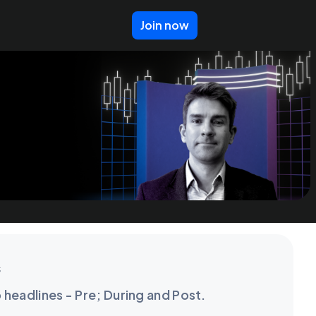
Join now
s
o headlines - Pre; During and Post.