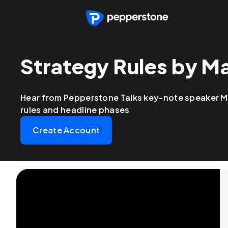
Strategy Rules by M
Hear from Pepperstone Talks key-note speaker M
rules and headline phases
Create Account