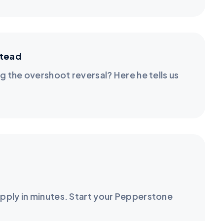
stead
g the overshoot reversal? Here he tells us
pply in minutes. Start your Pepperstone