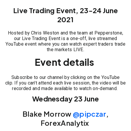
Live Trading Event, 23-24 June
2021
Hosted by Chris Weston and the team at Pepperstone,
our Live Trading Event is a one-off, live streamed
YouTube event where you can watch expert traders trade
the markets LIVE.
Event details
Subscribe to our channel by clicking on the YouTube
clip. If you can't attend each live session, the video will be
recorded and made available to watch on-demand.
Wednesday 23 June
Blake Morrow
@pipczar
,
ForexAnalytix