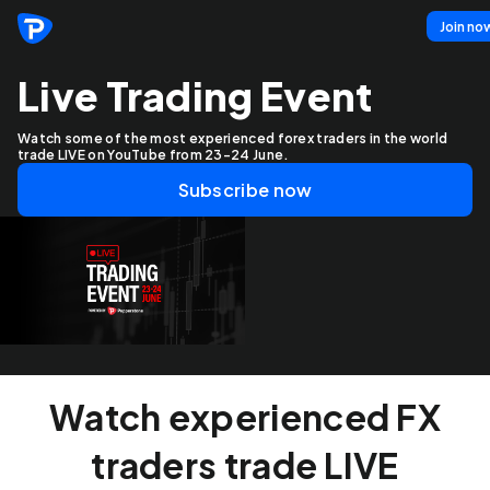
Join no
Live Trading Event
Watch some of the most experienced forex traders in the world
trade LIVE on YouTube from 23-24 June.
Subscribe now
Watch experienced FX
traders trade LIVE