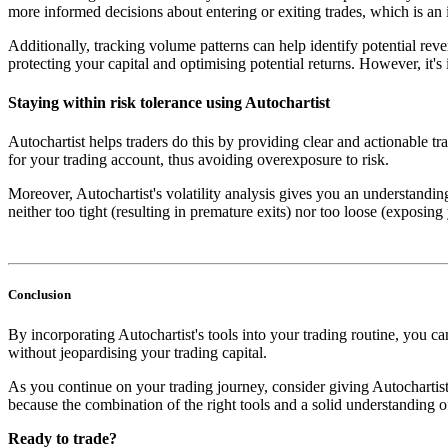
more informed decisions about entering or exiting trades, which is an 
Additionally, tracking volume patterns can help identify potential reve
protecting your capital and optimising potential returns. However, it's 
Staying within risk tolerance using Autochartist
Autochartist helps traders do this by providing clear and actionable tra
for your trading account, thus avoiding overexposure to risk.
Moreover, Autochartist's volatility analysis gives you an understandin
neither too tight (resulting in premature exits) nor too loose (exposing
Conclusion
By incorporating Autochartist's tools into your trading routine, you 
without jeopardising your trading capital.
As you continue on your trading journey, consider giving Autochartis
because the combination of the right tools and a solid understanding of
Ready to trade?