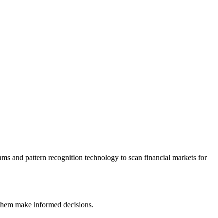
ithms and pattern recognition technology to scan financial markets for
lp them make informed decisions.