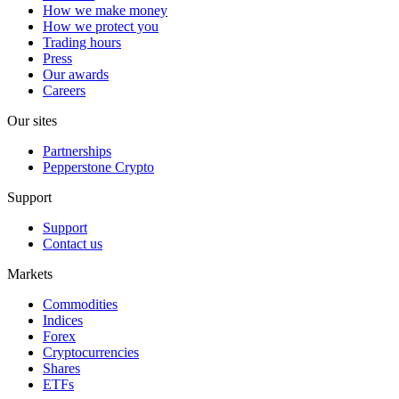
How we make money
How we protect you
Trading hours
Press
Our awards
Careers
Our sites
Partnerships
Pepperstone Crypto
Support
Support
Contact us
Markets
Commodities
Indices
Forex
Cryptocurrencies
Shares
ETFs