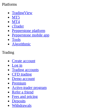
Platforms
TradingView
MT5
MT4
cTrader
Pepperstone platform
Pepperstone mobile app
Tools
Algorithmic
Trading
Create account
Log in
Trading accounts
CFD trading
Demo account
Premium
Active-trader program
Refer a friend
Fees and pricing
Deposits
Withdrawals