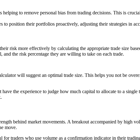
hus helping to remove personal bias from trading decisions. This is cruci
to position their portfolios proactively, adjusting their strategies in ac
 their risk more effectively by calculating the appropriate trade size ba
al, and the risk percentage they are willing to take on each trade.
calculator will suggest an optimal trade size. This helps you not be ove
 have the experience to judge how much capital to allocate to a single tr
.
e strength behind market movements. A breakout accompanied by high v
the move.
l for traders who use volume as a confirmation indicator in their trad