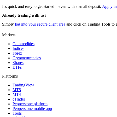
It's quick and easy to get started – even with a small deposit.
Apply in
Already trading with us?
Simply
log into your secure client area
and click on Trading Tools to e
Markets
Commodities
Indices
Forex
Cryptocurrencies
Shares
ETFs
Platforms
TradingView
MT5
MT4
cTrader
Pepperstone platform
Pepperstone mobile app
Tools