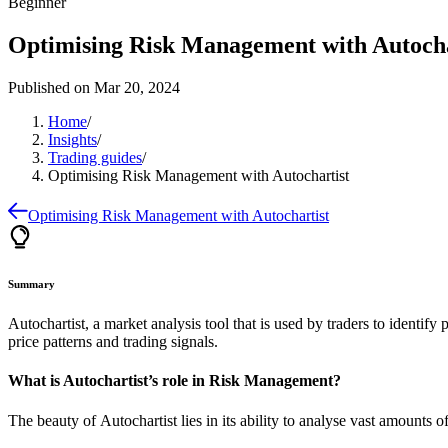
Beginner
Optimising Risk Management with Autocha
Published on
Mar 20, 2024
Home
/
Insights
/
Trading guides
/
Optimising Risk Management with Autochartist
Optimising Risk Management with Autochartist
Summary
Autochartist, a market analysis tool that is used by traders to identif
price patterns and trading signals.
What is Autochartist’s role in Risk Management?
The beauty of
Autochartist
lies in its ability to analyse vast amounts 