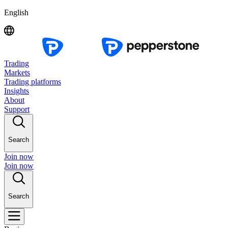
English
Trading
Markets
Trading platforms
Insights
About
Support
Search
Join now
Join now
Search