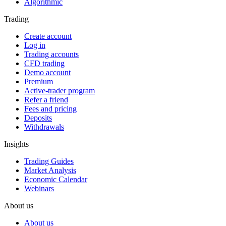
Algorithmic
Trading
Create account
Log in
Trading accounts
CFD trading
Demo account
Premium
Active-trader program
Refer a friend
Fees and pricing
Deposits
Withdrawals
Insights
Trading Guides
Market Analysis
Economic Calendar
Webinars
About us
About us