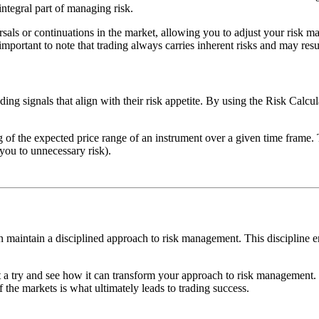
integral part of managing risk.
rsals or continuations in the market, allowing you to adjust your risk m
important to note that trading always carries inherent risks and may resul
ding signals that align with their risk appetite. By using the Risk Calcu
g of the expected price range of an instrument over a given time frame. 
 you to unnecessary risk).
can maintain a disciplined approach to risk management. This discipline 
t a try and see how it can transform your approach to risk management. 
 the markets is what ultimately leads to trading success.