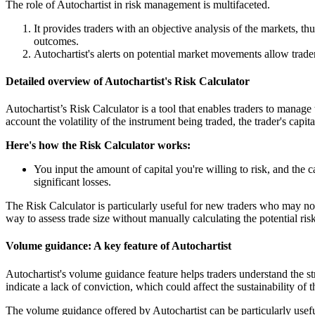
The role of Autochartist in risk management is multifaceted.
It provides traders with an objective analysis of the markets, t
outcomes.
Autochartist's alerts on potential market movements allow traders 
Detailed overview of Autochartist's Risk Calculator
Autochartist’s Risk Calculator is a tool that enables traders to manage
account the volatility of the instrument being traded, the trader's capit
Here's how the Risk Calculator works:
You input the amount of capital you're willing to risk, and the 
significant losses.
The Risk Calculator is particularly useful for new traders who may not
way to assess trade size without manually calculating the potential risk
Volume guidance: A key feature of Autochartist
Autochartist's volume guidance feature helps traders understand th
indicate a lack of conviction, which could affect the sustainability of 
The volume guidance offered by Autochartist can be particularly usefu