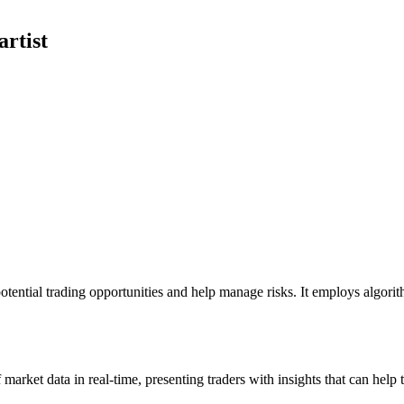
rtist
y potential trading opportunities and help manage risks. It employs algor
of market data in real-time, presenting traders with insights that can he