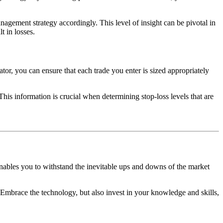
anagement strategy accordingly. This level of insight can be pivotal in
t in losses.
lator, you can ensure that each trade you enter is sized appropriately
This information is crucial when determining stop-loss levels that are
enables you to withstand the inevitable ups and downs of the market
Embrace the technology, but also invest in your knowledge and skills,