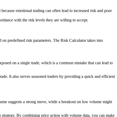
al because emotional trading can often lead to increased risk and poor
cordance with the risk levels they are willing to accept.
sed on predefined risk parameters. The Risk Calculator takes into
rexposed on a single trade, which is a common mistake that can lead to
ade. It also serves seasoned traders by providing a quick and efficient
olume suggests a strong move, while a breakout on low volume might
ing strategy. By combining price action with volume data, you can make