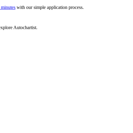
 minutes
with our simple application process.
xplore Autochartist.