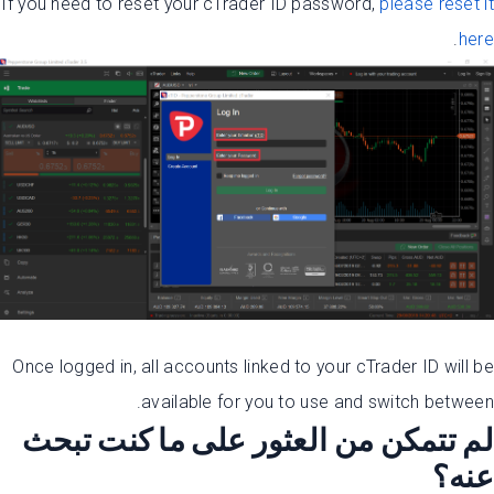
If you need to reset your cTrader ID password,
please reset it
.
here
Once logged in, all accounts linked to your cTrader ID will be
available for you to use and switch between.
لم تتمكن من العثور على ما كنت تبحث
عنه؟