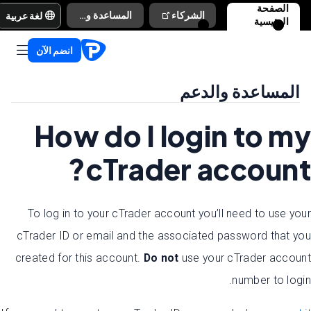
الصفحة
لغة عربية
المساعدة والدعم
الشركاء
الرئيسية
انضم الآن
المساعدة والدعم
How do I login to my
cTrader account?
To log in to your cTrader account you’ll need to use your
cTrader ID or email and the associated password that you
created for this account.
Do n
ot
use your cTrader account
number to login.