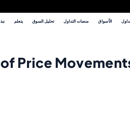
 عنا
يتعلم
تحليل السوق
منصات التداول
الأسواق
طرق 
 of Price Movement