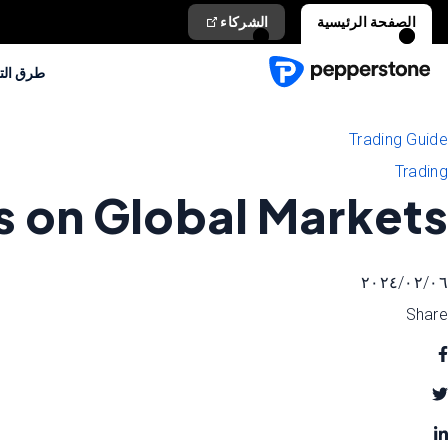
الشركاء
الصفحة الرئيسية
التداول
Trading Guide
Trading
s on Global Markets
٠٦‏/٠٢‏/٢٠٢٤
Share