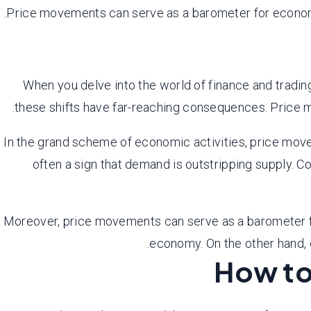
Price movements can serve as a barometer for economic
When you delve into the world of finance and trading
these shifts have far-reaching consequences. Price 
In the grand scheme of economic activities, price movem
often a sign that demand is outstripping supply. C
Moreover, price movements can serve as a barometer for
economy. On the other hand, 
How to