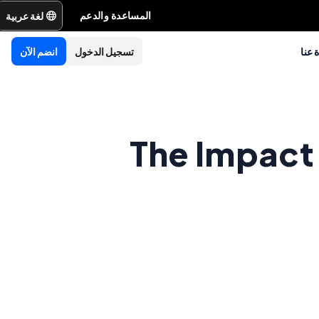
لغة عربية
المساعدة والدعم
انضم الآن
تسجيل الدخول
نبذة
The Impact