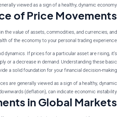
nerally viewed as a sign of a healthy, dynamic economy.
ce of Price Movements
 in the value of assets, commodities, and currencies, and
lth of the economy to your personal trading experience.
namics. If prices for a particular asset are rising, it's
supply or a decrease in demand. Understanding these basic
ide a solid foundation for your financial decision-making.
es are generally viewed as a sign of a healthy, dynamic
ownwards (deflation), can indicate economic instability.
ents in Global Markets