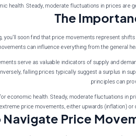
 health. Steady, moderate fluctuations in prices are ge
The Importan
, you'll soon find that price movements represent shifts
movements can influence everything from the general hea
ents serve as valuable indicators of supply and demand dy
onversely, falling prices typically suggest a surplus in 
principles can prov
 economic health. Steady, moderate fluctuations in pric
extreme price movements, either upwards (inflation) or d
 Navigate Price Movem