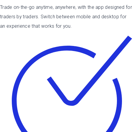
Trade on-the-go anytime, anywhere, with the app designed for
traders by traders.
Switch between mobile and desktop for
an experience that works for you.