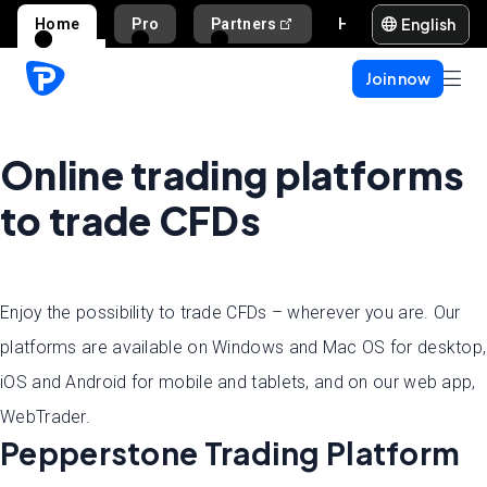
English
Home
Pro
Partners
Help and support
Join now
Online trading platforms
to trade CFDs
Enjoy the possibility to trade CFDs – wherever you are. Our
platforms are available on Windows and Mac OS for desktop,
iOS and Android for mobile and tablets, and on our web app,
WebTrader.
Pepperstone Trading Platform