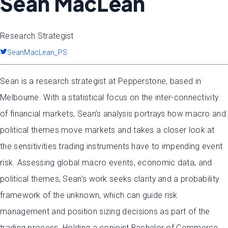
Sean MacLean
Research Strategist
SeanMacLean_PS
Sean is a research strategist at Pepperstone, based in
Melbourne. With a statistical focus on the inter-connectivity
of financial markets, Sean’s analysis portrays how macro and
political themes move markets and takes a closer look at
the sensitivities trading instruments have to impending event
risk. Assessing global macro events, economic data, and
political themes, Sean’s work seeks clarity and a probability
framework of the unknown, which can guide risk
management and position sizing decisions as part of the
trading process. Holding a conjoint Bachelor of Commerce