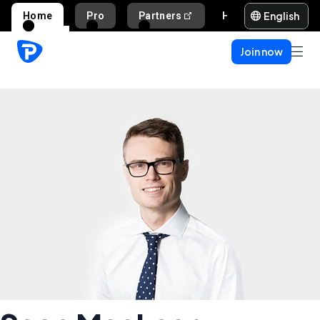
English
Home
Pro
Partners
Help and support
Join now