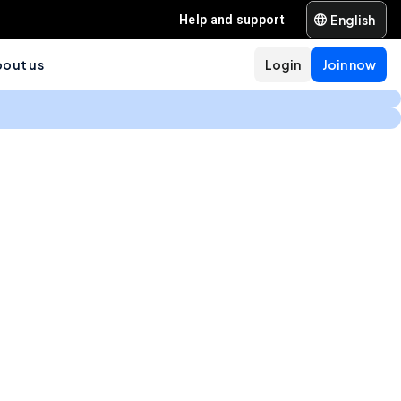
English
Help and support
out us
Login
Join now