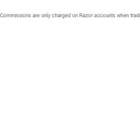
. Commissions are only charged on Razor accounts when trad