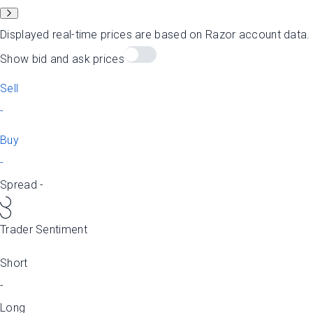
Displayed real-time prices are based on Razor account data
Show bid and ask prices
Sell
-
Buy
-
Spread
-
Trader Sentiment
Short
-
Long