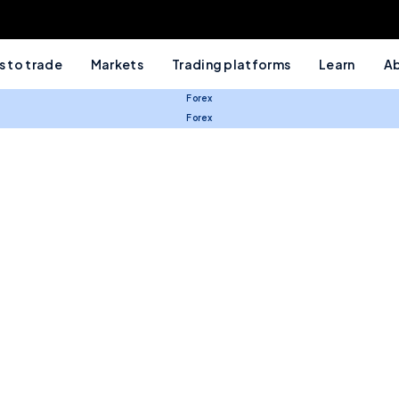
 to trade
Markets
Trading platforms
Learn
Ab
Forex
Forex