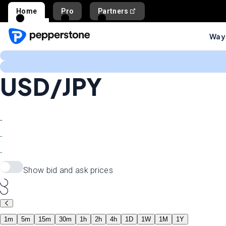
Home
Pro
Partners
Ways
USD/JPY
-
-
-
Show bid and ask prices
1m
5m
15m
30m
1h
2h
4h
1D
1W
1M
1Y