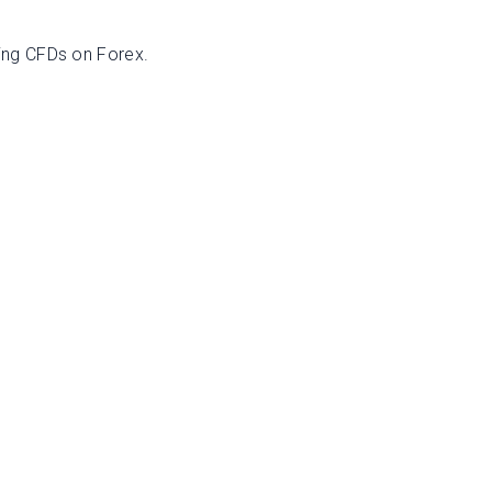
ing CFDs on Forex.