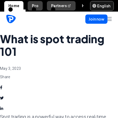
English
Home
Pro
Partners
Help and support
Join now
What is spot trading
101
May 3, 2023
Share
Spot trading is a powerful way to access real-time