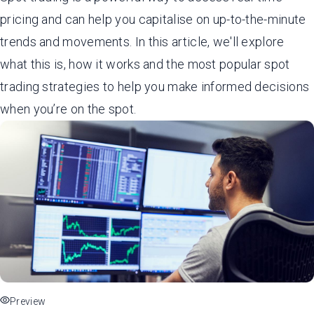
pricing and can help you capitalise on up-to-the-minute
trends and movements. In this article, we'll explore
what this is, how it works and the most popular spot
trading strategies to help you make informed decisions
when you’re on the spot.
Preview