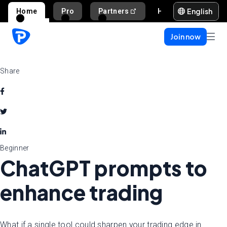
English
Home
Pro
Partners
Help and support
Join now
Share
Beginner
ChatGPT prompts to
enhance trading
What if a single tool could sharpen your trading edge in