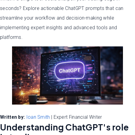
seconds? Explore actionable ChatGPT prompts that can
streamline your workflow and decision-making while
implementing expert insights and advanced tools and
platforms.
Written by:
Ioan Smith
| Expert Financial Writer
Understanding ChatGPT's role