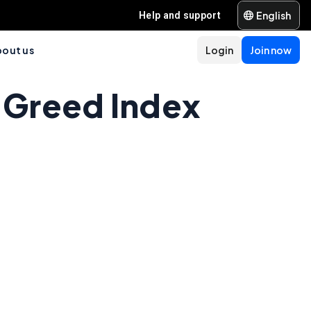
English
Help and support
out us
Login
Join now
 Greed Index