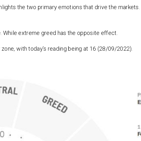
ghts the two primary emotions that drive the markets. 
e. While extreme greed has the opposite effect.
zone, with today’s reading being at 16 (28/09/2022).