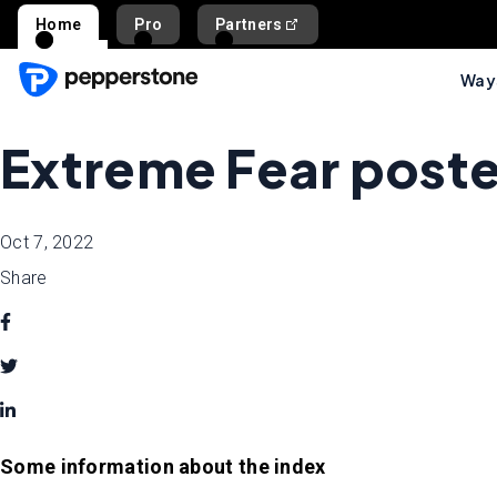
Home
Pro
Partners
Ways
Extreme Fear poste
Oct 7, 2022
Share
Some information about the index