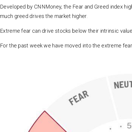
Developed by CNNMoney, the Fear and Greed index highli
much greed drives the market higher.
Extreme fear can drive stocks below their intrinsic valu
For the past week we have moved into the extreme fear 