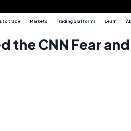
 to trade
Markets
Trading platforms
Learn
Ab
d the CNN Fear and