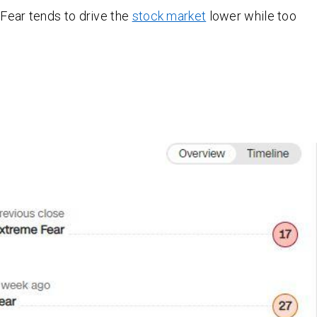
Fear tends to drive the
stock market
lower while too