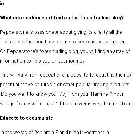
What information can I find on the forex trading blog?
Pepperstone
is
passionate about giving
its
clients all the
tools and education they require to become better traders.
On Pepperstone
’s
forex trading blog, you will find an array of
information to help you on your journey.
This will vary from educational pieces, to forecasting the next
potential move on Bitcoin or other popular
trading products
.
Do you want to know your Doji from your Hammer? Your
wedge
from your triangle
? If the answer is yes, then read on.
Educate to accumulate
In the words of Benjamin Franklin ‘An investment in