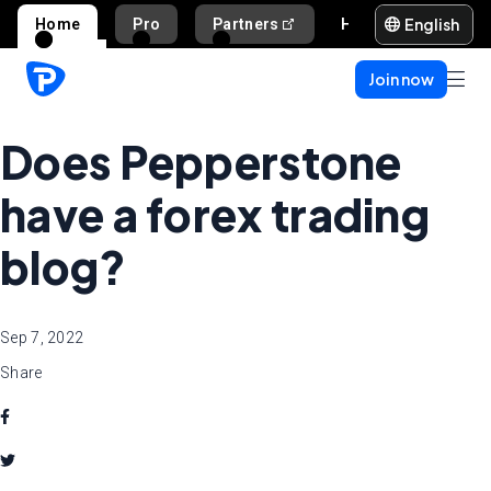
English
Home
Pro
Partners
Help and support
Join now
Does Pepperstone
have a forex trading
blog?
Sep 7, 2022
Share