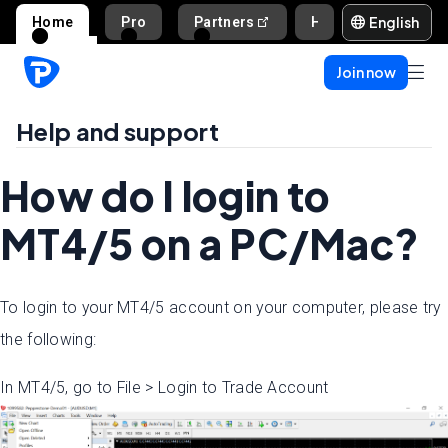
English
Home
Pro
Partners
Help and support
Join now
Help and support
How do I login to
MT4/5 on a PC/Mac?
To login to your MT4/5 account on your computer, please try
the following:
In MT4/5, go to File > Login to Trade Account