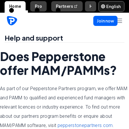
English
Home
Pro
Partners
Help and support
Join now
Help and support
Does Pepperstone
offer MAM/PAMMs?
As part of our Pepperstone Partners program, we offer MAM
and PAMM to qualified and experienced fund managers with
relevant licences or industry experience. To find out more
about our partners program benefits or enquire about
MAM/PAMM software, visit
pepperstonepartners.com
.