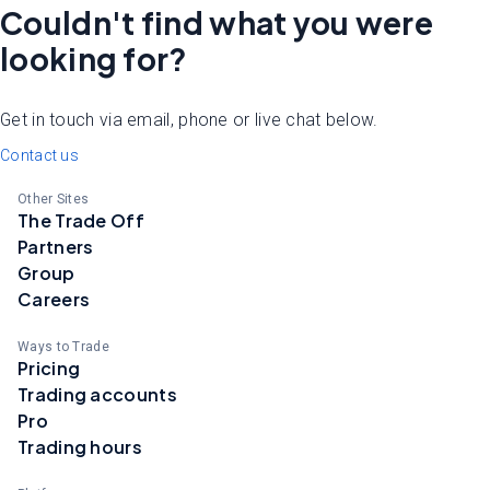
Couldn't find what you were
looking for?
Get in touch via email, phone or live chat below.
Contact us
Other Sites
The Trade Off
Partners
Group
Careers
Ways to Trade
Pricing
Trading accounts
Pro
Trading hours