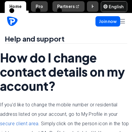
English
Home
Pro
Partners
Help and support
Join now
Help and support
How do I change
contact details on my
account?
If you'd like to change the mobile number or residential
address listed on your account, go to My Profile in your
secure client area
. Simply click on the person icon in the top