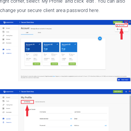
right corner, select 'My Profile' and click 'edit'. You can also
change your secure client area password here.