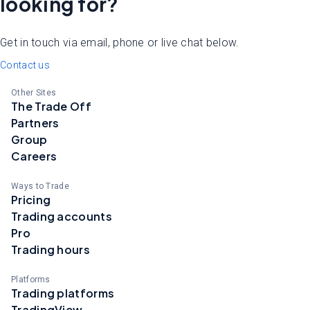
looking for?
Get in touch via email, phone or live chat below.
Contact us
Other Sites
The Trade Off
Partners
Group
Careers
Ways to Trade
Pricing
Trading accounts
Pro
Trading hours
Platforms
Trading platforms
TradingView