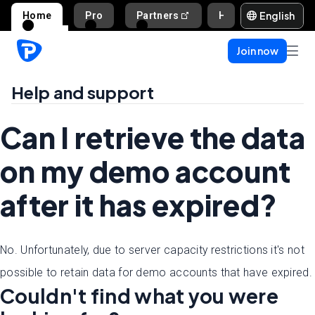
English
Home
Pro
Partners
Help and support
Join now
Help and support
Can I retrieve the data
on my demo account
after it has expired?
No. Unfortunately, due to server capacity restrictions it's not
possible to retain data for demo accounts that have expired.
Couldn't find what you were