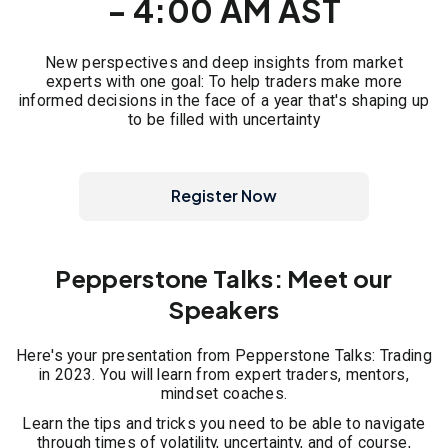
- 4:00 AM AST
New perspectives and deep insights from market
experts with one goal: To help traders make more
informed decisions in the face of a year that's shaping up
to be filled with uncertainty
Register Now
Pepperstone Talks: Meet our
Speakers
Here's your presentation from Pepperstone Talks: Trading
in 2023. You will learn from expert traders, mentors,
mindset coaches.
Learn the tips and tricks you need to be able to navigate
through times of volatility, uncertainty, and of course,