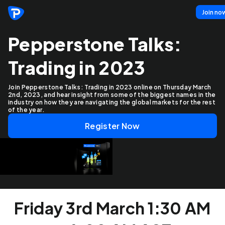
Join no
Pepperstone Talks:
Trading in 2023
Join Pepperstone Talks: Trading in 2023 online on Thursday March
2nd, 2023, and hear insight from some of the biggest names in the
industry on how they are navigating the global markets for the rest
of the year.
Register Now
Friday 3rd March 1:30 AM