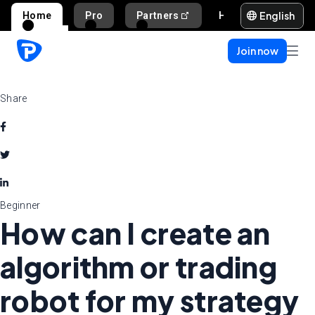
English
Home
Pro
Partners
Help and support
Join now
Share
Beginner
How can I create an
algorithm or trading
robot for my strategy