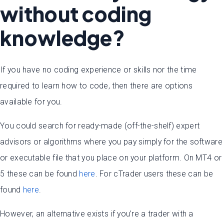
without coding
knowledge?
If you have no coding experience or skills nor the time
required to learn how to code, then there are options
available for you.
You could search for ready-made (off-the-shelf) expert
advisors or algorithms where you pay simply for the software
or executable file that you place on your platform. On MT4 or
5 these can be found
here
. For cTrader users these can be
found
here
.
However, an alternative exists if you’re a trader with a